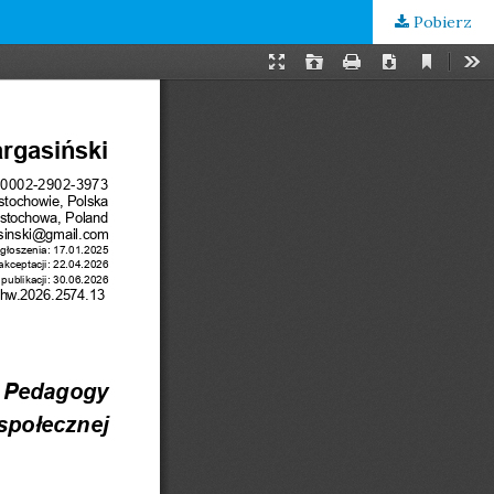
Pobierz