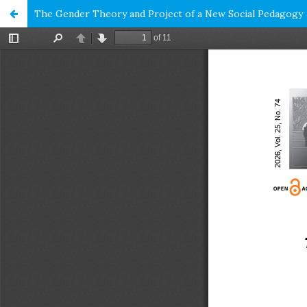
The Gender Theory and Project of a New Social Pedagogy