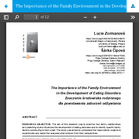
The Importance of the Family Environment in the Development of Eating Disorders