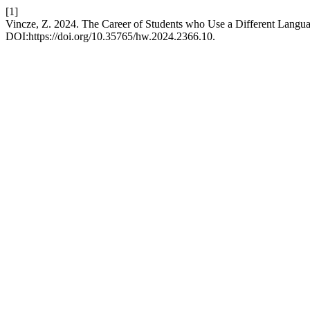
[1]
Vincze, Z. 2024. The Career of Students who Use a Different Langu
DOI:https://doi.org/10.35765/hw.2024.2366.10.