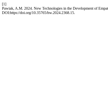
[1]
Pawiak, A.M. 2024. New Technologies in the Development of Empath
DOI:https://doi.org/10.35765/hw.2024.2368.15.