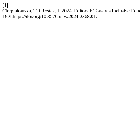
[1]
Cierpiałowska, T. i Rostek, I. 2024. Editorial: Towards Inclusive Edu
DOI:https://doi.org/10.35765/hw.2024.2368.01.