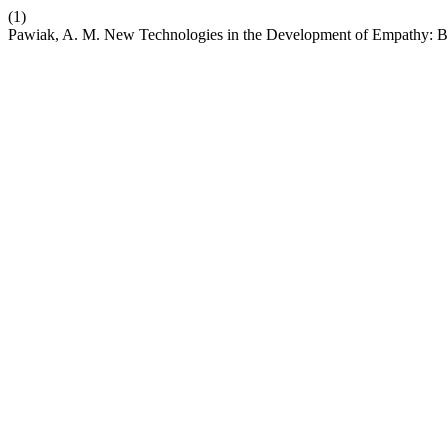
(1)
Pawiak, A. M. New Technologies in the Development of Empathy: Be