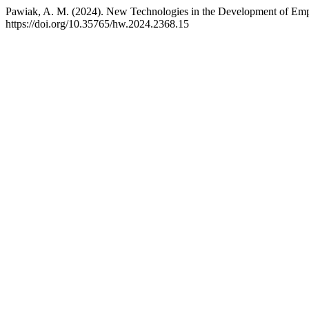
Pawiak, A. M. (2024). New Technologies in the Development of Emp
https://doi.org/10.35765/hw.2024.2368.15