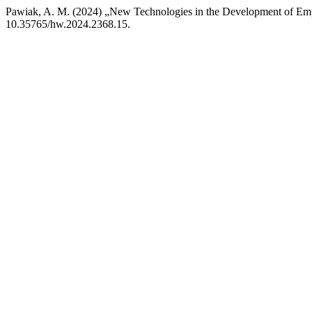
Pawiak, A. M. (2024) „New Technologies in the Development of Emp
10.35765/hw.2024.2368.15.