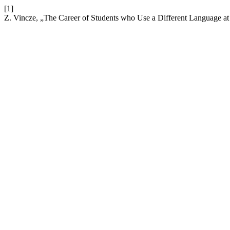
[1]
Z. Vincze, „The Career of Students who Use a Different Language a