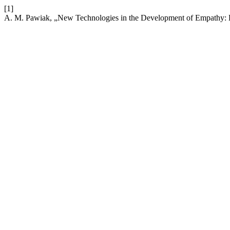
[1]
A. M. Pawiak, „New Technologies in the Development of Empathy: B