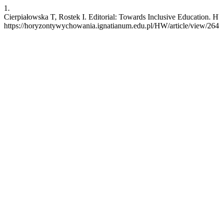
1.
Cierpiałowska T, Rostek I. Editorial: Towards Inclusive Education. 
https://horyzontywychowania.ignatianum.edu.pl/HW/article/view/26