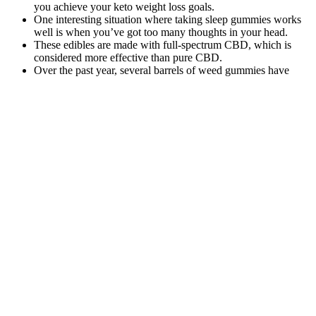
you achieve your keto weight loss goals.
One interesting situation where taking sleep gummies works
well is when you’ve got too many thoughts in your head.
These edibles are made with full-spectrum CBD, which is
considered more effective than pure CBD.
Over the past year, several barrels of weed gummies have
been intercepted and destroyed.
GobGlobz are ideal for those looking for a potent, enjoyable
edible experience with a focus on health-conscious
ingredients.
Monjour Bedtime Blueberry Lemon Cbdcbnthc Gummies
The synergy between CBD and Melatonin is what makes our Relax
gummies one of our best sellers. Please look for additives and
preservatives on the ingredients list of your CBD oil too. Talk to
experts about how much CBD oil you need and which size bottle of
pet-specific hemp-derived CBD oil you need.
CBD Gummies
Q4: Are
Wholesale
Natural
CBD
Private Label:
Sleep
gummies
A
Support:
KANNA 100mg Blueberry
legal and
Comprehensive
R&R Meds
CBD Gummies
safe to use
Guide to High-