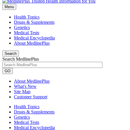
Menu
Health Topics
Drugs & Supplements
Genetics
Medical Tests
Medical Encyclopedia
About MedlinePlus
Search
Search MedlinePlus
GO
About MedlinePlus
What's New
Site Map
Customer Support
Health Topics
Drugs & Supplements
Genetics
Medical Tests
Medical Encyclopedia