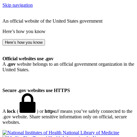
Skip navigation
An official website of the United States government
Here’s how you know
Here’s how you know
Official websites use .gov
A
.gov
website belongs to an official government organization in the
United States.
Secure .gov websites use HTTPS
A
lock
(
) or
https://
means you’ve safely connected to the
.gov website. Share sensitive information only on official, secure
websites.
National Library of Medicine