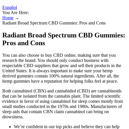
Español
You Are Here:
Home
→
Radiant Broad Spectrum CBD Gummies: Pros and Cons
Radiant Broad Spectrum CBD Gummies:
Pros and Cons
You can also choose to buy CBD online, making sure that you
research the brand. You should only conduct business with
respectable CBD suppliers that grow and sell their products in the
United States. It is always important to make sure your hemp
derived gummies contain 100% natural ingredients. After all, the
hemp gummies have a reputation for helping folks feel at peace.
Both cannabinol (CBN) and cannabidiol (CBD) are cannabinoids
that can be isolated from the cannabis plant. The limited scientific
evidence in favor of using cannabinol for sleep comes mostly from
small studies conducted in the 1970s and 1980s. Manufacturers of
sleep aids that contain CBN claim cannabinol can bring on
drowsiness.
We’re confident in our top picks and believe they can help