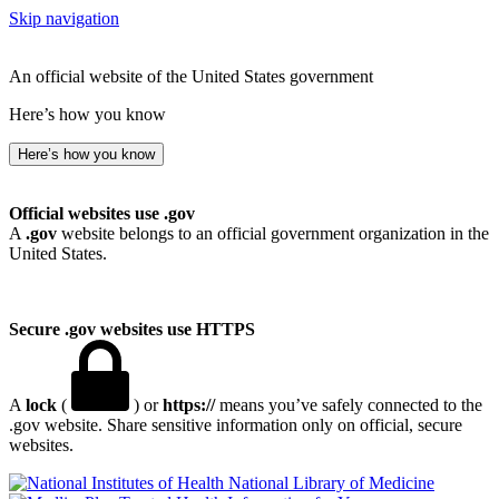
Skip navigation
An official website of the United States government
Here’s how you know
Here’s how you know
Official websites use .gov
A
.gov
website belongs to an official government organization in the
United States.
Secure .gov websites use HTTPS
A
lock
(
) or
https://
means you’ve safely connected to the
.gov website. Share sensitive information only on official, secure
websites.
National Library of Medicine