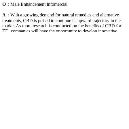
Q：
Male Enhancement Infomercial
A：
With a growing demand for natural remedies and alternative
treatments, CBD is poised to continue its upward trajectory in the
market.As more research is conducted on the benefits of CBD for
ED, companies will have the opportunity to develop innovative
products and expand their offerings. Liberty CBD Gummies, in
particular, have been praised for their potential to help individuals
with ED. In recent years, CBD products have gained immense
popularity for their potential health benefits. It should not be used to
self-diagnose and it is not a substitute for a medical exam, cure,
treatment, diagnosis, and prescription or recommendation. Button
mushrooms, celery, and cruciferous vegetables can all inhibit an
enzyme called aromatase.
Penis Prescription 9 Subliminal Male Enhancement
Length Girth Glans Erection
Q：
Six Star Testosterone Booster – 60 capsules
A：
It's thought to boost libido and raise sexual desire. Plus, there's a
67-day money-back guarantee for new users to try it. VigRX Plus
helps with erectile dysfunction, which is big for relationship
happiness. It has a 3.9 out of 5-star rating from over 400 reviews.