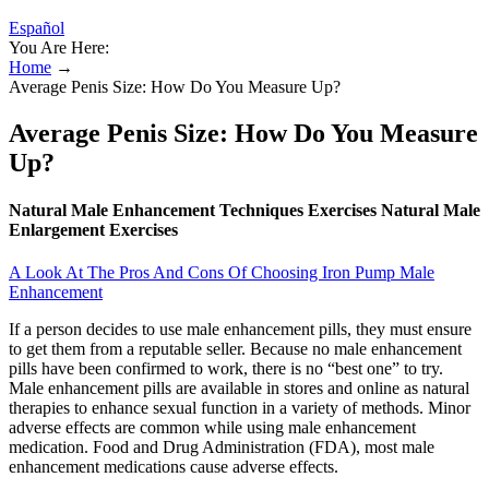
Español
You Are Here:
Home
→
Average Penis Size: How Do You Measure Up?
Average Penis Size: How Do You Measure
Up?
Natural Male Enhancement Techniques Exercises Natural Male
Enlargement Exercises
A Look At The Pros And Cons Of Choosing Iron Pump Male
Enhancement
If a person decides to use male enhancement pills, they must ensure
to get them from a reputable seller. Because no male enhancement
pills have been confirmed to work, there is no “best one” to try.
Male enhancement pills are available in stores and online as natural
therapies to enhance sexual function in a variety of methods. Minor
adverse effects are common while using male enhancement
medication. Food and Drug Administration (FDA), most male
enhancement medications cause adverse effects.