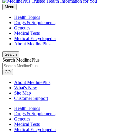
Menu
Health Topics
Drugs & Supplements
Genetics
Medical Tests
Medical Encyclopedia
About MedlinePlus
Search
Search MedlinePlus
GO
About MedlinePlus
What's New
Site Map
Customer Support
Health Topics
Drugs & Supplements
Genetics
Medical Tests
Medical Encyclopedia