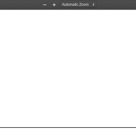
Zoom
Zoom
Out
In