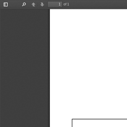
of 1
Toggle
Find
Previous
Next
Sidebar