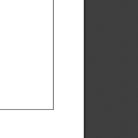
Ef
Ef