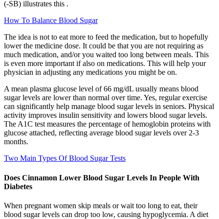
(-SB) illustrates this .
How To Balance Blood Sugar
The idea is not to eat more to feed the medication, but to hopefully
lower the medicine dose. It could be that you are not requiring as
much medication, and/or you waited too long between meals. This
is even more important if also on medications. This will help your
physician in adjusting any medications you might be on.
A mean plasma glucose level of 66 mg/dL usually means blood
sugar levels are lower than normal over time. Yes, regular exercise
can significantly help manage blood sugar levels in seniors. Physical
activity improves insulin sensitivity and lowers blood sugar levels.
The A1C test measures the percentage of hemoglobin proteins with
glucose attached, reflecting average blood sugar levels over 2-3
months.
Two Main Types Of Blood Sugar Tests
Does Cinnamon Lower Blood Sugar Levels In People With
Diabetes
When pregnant women skip meals or wait too long to eat, their
blood sugar levels can drop too low, causing hypoglycemia. A diet