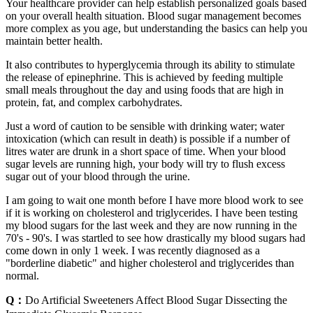
Your healthcare provider can help establish personalized goals based
on your overall health situation. Blood sugar management becomes
more complex as you age, but understanding the basics can help you
maintain better health.
It also contributes to hyperglycemia through its ability to stimulate
the release of epinephrine. This is achieved by feeding multiple
small meals throughout the day and using foods that are high in
protein, fat, and complex carbohydrates.
Just a word of caution to be sensible with drinking water; water
intoxication (which can result in death) is possible if a number of
litres water are drunk in a short space of time. When your blood
sugar levels are running high, your body will try to flush excess
sugar out of your blood through the urine.
I am going to wait one month before I have more blood work to see
if it is working on cholesterol and triglycerides. I have been testing
my blood sugars for the last week and they are now running in the
70's - 90's. I was startled to see how drastically my blood sugars had
come down in only 1 week. I was recently diagnosed as a
"borderline diabetic" and higher cholesterol and triglycerides than
normal.
Q：
Do Artificial Sweeteners Affect Blood Sugar Dissecting the