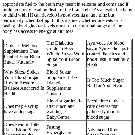
appropriate fuel to the brain may result in seizures and coma and if
prolonged may result in death of the brain cells. As a result, the baby
or child with HI can develop hypoglycemia at any time but
particularly when fasting. In this manner, whether one eats or is
fasting blood glucose levels remain in the normal range and the
body has access to energy at all times.
The Diabetics
Ayurveda for blood
Diabetes Mellitus
Guide to Beer
sugar Ayurvedic tips to
Supplements That
Which Brews Wont
control diabetes and
Control Your Blood
Spike Your Blood
boost insulin naturally
Sugar Naturally
Sugar
Health
Why Stress Spikes
Blood Sugar
Your Blood Sugar
Supplement Best
Is Too Much Sugar
How to Restore
Diabetic
Bad for Your Heart
Balance Anchored In
Supplements
Health
Canada
Blood sugar levels
Needlefree diabetes
Does maple syrup
after lunch and
care devices that
have added sugar
walking
painlessly monitor
BabyCenter
blood sugar
Does Peanut Butter
Fasting
Raise Blood Sugar
Advanced Blood
Hyperglycemia