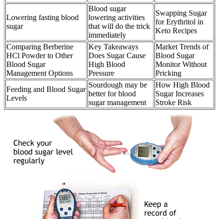
Blood sugar
Swapping Sugar
Lowering fasting blood
lowering activities
for Erythritol in
sugar
that will do the trick
Keto Recipes
immediately
Comparing Berberine
Key Takeaways
Market Trends of
HCl Powder to Other
Does Sugar Cause
Blood Sugar
Blood Sugar
High Blood
Monitor Without
Management Options
Pressure
Pricking
Sourdough may be
How High Blood
Feeding and Blood Sugar
better for blood
Sugar Increases
Levels
sugar management
Stroke Risk