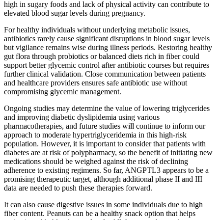
high in sugary foods and lack of physical activity can contribute to
elevated blood sugar levels during pregnancy.
For healthy individuals without underlying metabolic issues,
antibiotics rarely cause significant disruptions in blood sugar levels
but vigilance remains wise during illness periods. Restoring healthy
gut flora through probiotics or balanced diets rich in fiber could
support better glycemic control after antibiotic courses but requires
further clinical validation. Close communication between patients
and healthcare providers ensures safe antibiotic use without
compromising glycemic management.
Ongoing studies may determine the value of lowering triglycerides
and improving diabetic dyslipidemia using various
pharmacotherapies, and future studies will continue to inform our
approach to moderate hypertriglyceridemia in this high-risk
population. However, it is important to consider that patients with
diabetes are at risk of polypharmacy, so the benefit of initiating new
medications should be weighed against the risk of declining
adherence to existing regimens. So far, ANGPTL3 appears to be a
promising therapeutic target, although additional phase II and III
data are needed to push these therapies forward.
It can also cause digestive issues in some individuals due to high
fiber content. Peanuts can be a healthy snack option that helps