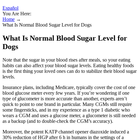
Español
You Are Here:
Home
→
What Is Normal Blood Sugar Level for Dogs
What Is Normal Blood Sugar Level for
Dogs
Note that the sugar in your blood rises after meals, so your eating
habits can also affect your blood sugar levels. Eating healthy foods
is the first thing your loved ones can do to stabilize their blood sugar
levels.
Insurance plans, including Medicare, typically cover the cost of one
blood glucose meter every few years. If you’re wondering if one
type of glucometer is more accurate than another, experts aren’t
quick to point to one brand in particular. Many CGMs still require
some fingersticks, and in my experience as a type 1 diabetic who
wears a CGM and uses a glucose meter, a glucometer is still needed
as a backup (and to double-check the CGM’s accuracy).
Moreover, the potent KATP channel opener diazoxide induced a
30% reduction of HGP after 6 h in humans in the settings of a