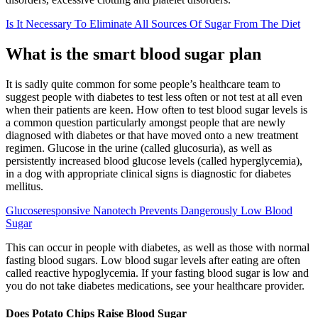
Is It Necessary To Eliminate All Sources Of Sugar From The Diet
What is the smart blood sugar plan
It is sadly quite common for some people’s healthcare team to
suggest people with diabetes to test less often or not test at all even
when their patients are keen. How often to test blood sugar levels is
a common question particularly amongst people that are newly
diagnosed with diabetes or that have moved onto a new treatment
regimen. Glucose in the urine (called glucosuria), as well as
persistently increased blood glucose levels (called hyperglycemia),
in a dog with appropriate clinical signs is diagnostic for diabetes
mellitus.
Glucoseresponsive Nanotech Prevents Dangerously Low Blood
Sugar
This can occur in people with diabetes, as well as those with normal
fasting blood sugars. Low blood sugar levels after eating are often
called reactive hypoglycemia. If your fasting blood sugar is low and
you do not take diabetes medications, see your healthcare provider.
Does Potato Chips Raise Blood Sugar