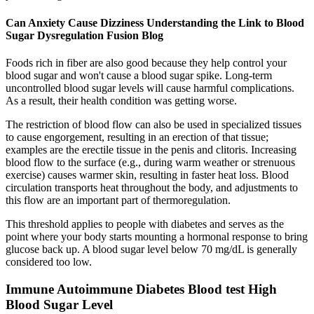
Can Anxiety Cause Dizziness Understanding the Link to Blood
Sugar Dysregulation Fusion Blog
Foods rich in fiber are also good because they help control your
blood sugar and won't cause a blood sugar spike. Long-term
uncontrolled blood sugar levels will cause harmful complications.
As a result, their health condition was getting worse.
The restriction of blood flow can also be used in specialized tissues
to cause engorgement, resulting in an erection of that tissue;
examples are the erectile tissue in the penis and clitoris. Increasing
blood flow to the surface (e.g., during warm weather or strenuous
exercise) causes warmer skin, resulting in faster heat loss. Blood
circulation transports heat throughout the body, and adjustments to
this flow are an important part of thermoregulation.
This threshold applies to people with diabetes and serves as the
point where your body starts mounting a hormonal response to bring
glucose back up. A blood sugar level below 70 mg/dL is generally
considered too low.
Immune Autoimmune Diabetes Blood test High
Blood Sugar Level