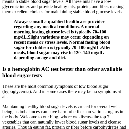
maintain stable blood sugar levels. All these nuts have a low
glycemic index and provide healthy fats, protein, and fiber, making
them excellent choices for maintaining stable blood glucose levels.
Always consult a qualified healthcare provider
regarding any medical conditions. A normal
morning fasting glucose level is typically 70–100
mg/dL.Slight variations may occur depending on
recent meals or stress levels. Normal fasting blood
sugar for children is typically 70–100 mg/dL.After
meals, blood sugar may rise to 120–140 mg/dL
depending on age and diet.
Is a hemoglobin AC test better than other available
blood sugar tests
These are the most common symptoms of low blood sugar
(hypoglycemia). And in some cases there may be no symptoms at
all.
Maintaining healthy blood sugar levels is crucial for overall well-
being, as imbalances can have harmful effects on various organs in
the body. Welcome to our blog, where we discuss the top 7
vegetables that can naturally lower blood sugar levels and cleanse
arteries. Though eating fat, protein or fiber before carbohydrates had