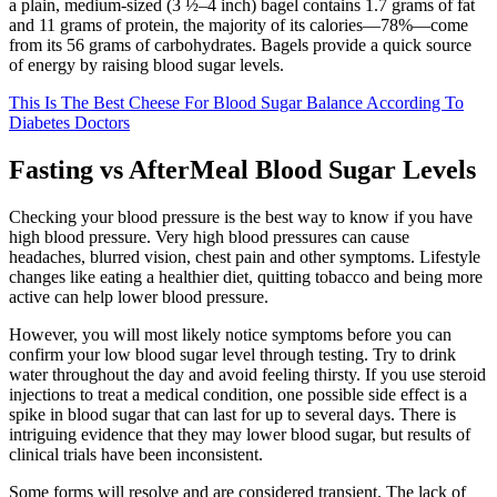
a plain, medium-sized (3 ½–4 inch) bagel contains 1.7 grams of fat
and 11 grams of protein, the majority of its calories—78%—come
from its 56 grams of carbohydrates. Bagels provide a quick source
of energy by raising blood sugar levels.
This Is The Best Cheese For Blood Sugar Balance According To
Diabetes Doctors
Fasting vs AfterMeal Blood Sugar Levels
Checking your blood pressure is the best way to know if you have
high blood pressure. Very high blood pressures can cause
headaches, blurred vision, chest pain and other symptoms. Lifestyle
changes like eating a healthier diet, quitting tobacco and being more
active can help lower blood pressure.
However, you will most likely notice symptoms before you can
confirm your low blood sugar level through testing. Try to drink
water throughout the day and avoid feeling thirsty. If you use steroid
injections to treat a medical condition, one possible side effect is a
spike in blood sugar that can last for up to several days. There is
intriguing evidence that they may lower blood sugar, but results of
clinical trials have been inconsistent.
Some forms will resolve and are considered transient. The lack of