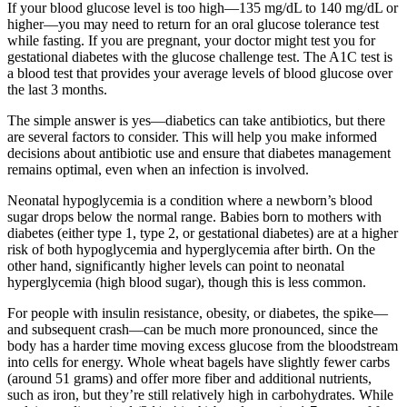
If your blood glucose level is too high—135 mg/dL to 140 mg/dL or
higher—you may need to return for an oral glucose tolerance test
while fasting. If you are pregnant, your doctor might test you for
gestational diabetes with the glucose challenge test. The A1C test is
a blood test that provides your average levels of blood glucose over
the last 3 months.
The simple answer is yes—diabetics can take antibiotics, but there
are several factors to consider. This will help you make informed
decisions about antibiotic use and ensure that diabetes management
remains optimal, even when an infection is involved.
Neonatal hypoglycemia is a condition where a newborn’s blood
sugar drops below the normal range. Babies born to mothers with
diabetes (either type 1, type 2, or gestational diabetes) are at a higher
risk of both hypoglycemia and hyperglycemia after birth. On the
other hand, significantly higher levels can point to neonatal
hyperglycemia (high blood sugar), though this is less common.
For people with insulin resistance, obesity, or diabetes, the spike—
and subsequent crash—can be much more pronounced, since the
body has a harder time moving excess glucose from the bloodstream
into cells for energy. Whole wheat bagels have slightly fewer carbs
(around 51 grams) and offer more fiber and additional nutrients,
such as iron, but they’re still relatively high in carbohydrates. While