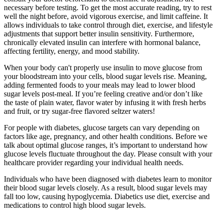
necessary before testing. To get the most accurate reading, try to rest
well the night before, avoid vigorous exercise, and limit caffeine. It
allows individuals to take control through diet, exercise, and lifestyle
adjustments that support better insulin sensitivity. Furthermore,
chronically elevated insulin can interfere with hormonal balance,
affecting fertility, energy, and mood stability.
When your body can't properly use insulin to move glucose from
your bloodstream into your cells, blood sugar levels rise. Meaning,
adding fermented foods to your meals may lead to lower blood
sugar levels post-meal. If you’re feeling creative and/or don’t like
the taste of plain water, flavor water by infusing it with fresh herbs
and fruit, or try sugar-free flavored seltzer waters!
For people with diabetes, glucose targets can vary depending on
factors like age, pregnancy, and other health conditions. Before we
talk about optimal glucose ranges, it’s important to understand how
glucose levels fluctuate throughout the day. Please consult with your
healthcare provider regarding your individual health needs.
Individuals who have been diagnosed with diabetes learn to monitor
their blood sugar levels closely. As a result, blood sugar levels may
fall too low, causing hypoglycemia. Diabetics use diet, exercise and
medications to control high blood sugar levels.