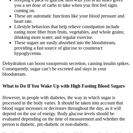
you a set dose of carbs to take when you first feel signs
coming on.
These are automatic functions like your blood pressure and
heart rate.
Lifestyle behaviors that help relieve constipation include
eating more fiber from fruits, vegetables, and whole grains;
drinking more water; and regular exercise.
These sugars are easily absorbed into the bloodstream,
providing a fast source of glucose to counteract
hypoglycemia.
Dehydration can boost vasopressin secretion, causing insulin spikes.
Consequently, sugar can’t be excreted and stays in your
bloodstream.
What to Do If You Wake Up with High Fasting Blood Sugars
However, in people with diabetes, the way in which sugar is
processed in the body varies. It should be taken into account that
blood sugar increases or decreases throughout the day, as it will
depend on the use of energy. Body glucose levels should be
evaluated depending on the time of measurement and whether the
person is diabetic, pre-diabetic or non-diabetic.