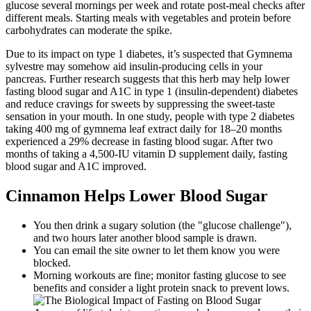
glucose several mornings per week and rotate post-meal checks after
different meals. Starting meals with vegetables and protein before
carbohydrates can moderate the spike.
Due to its impact on type 1 diabetes, it’s suspected that Gymnema
sylvestre may somehow aid insulin-producing cells in your
pancreas. Further research suggests that this herb may help lower
fasting blood sugar and A1C in type 1 (insulin-dependent) diabetes
and reduce cravings for sweets by suppressing the sweet-taste
sensation in your mouth. In one study, people with type 2 diabetes
taking 400 mg of gymnema leaf extract daily for 18–20 months
experienced a 29% decrease in fasting blood sugar. After two
months of taking a 4,500-IU vitamin D supplement daily, fasting
blood sugar and A1C improved.
Cinnamon Helps Lower Blood Sugar
You then drink a sugary solution (the "glucose challenge"),
and two hours later another blood sample is drawn.
You can email the site owner to let them know you were
blocked.
Morning workouts are fine; monitor fasting glucose to see
benefits and consider a light protein snack to prevent lows.