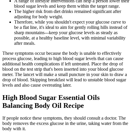
A range of lifestyle interventions can help a person lower their
blood sugar levels and keep them within the target range.
The higher risk from diet drinks remained significant after
adjusting for body weight.
Therefore, while you shouldn't expect your glucose curve to
be a flat line, it's ideal to aim for gently rolling hills instead of
sharp mountains---keep your glucose levels as steady as
possible, at a healthy baseline level, with minimal variability
after meals.
These symptoms occur because the body is unable to effectively
process glucose, leading to high blood sugar levels that can cause
additional health complications if left untreated. Place the drop of
blood on the test strip that's been inserted into your blood glucose
meter. The lancet will make a small puncture in your skin to draw a
drop of blood. Skipping breakfast will lead to unstable blood sugar
levels and also cause overeating later.
High Blood Sugar Essential Oils
Balancing Body Oil Recipe
If people notice these symptoms, they should consult a doctor. The
body removes the excess glucose in the urine, taking water from the
body with it.