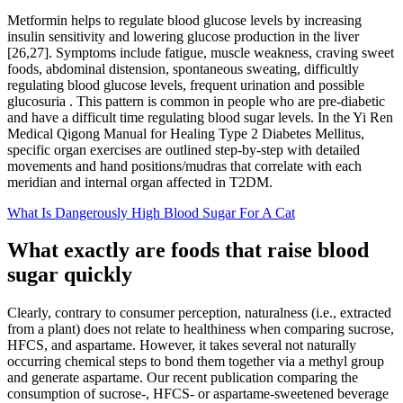
Metformin helps to regulate blood glucose levels by increasing
insulin sensitivity and lowering glucose production in the liver
[26,27]. Symptoms include fatigue, muscle weakness, craving sweet
foods, abdominal distension, spontaneous sweating, difficultly
regulating blood glucose levels, frequent urination and possible
glucosuria . This pattern is common in people who are pre-diabetic
and have a difficult time regulating blood sugar levels. In the Yi Ren
Medical Qigong Manual for Healing Type 2 Diabetes Mellitus,
specific organ exercises are outlined step-by-step with detailed
movements and hand positions/mudras that correlate with each
meridian and internal organ affected in T2DM.
What Is Dangerously High Blood Sugar For A Cat
What exactly are foods that raise blood
sugar quickly
Clearly, contrary to consumer perception, naturalness (i.e., extracted
from a plant) does not relate to healthiness when comparing sucrose,
HFCS, and aspartame. However, it takes several not naturally
occurring chemical steps to bond them together via a methyl group
and generate aspartame. Our recent publication comparing the
consumption of sucrose-, HFCS- or aspartame-sweetened beverage