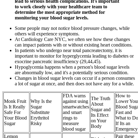
lead to serious health complications. It's important
to work closely with your healthcare team to
determine the most appropriate method for
monitoring your blood sugar levels.
Some people may not notice blood pressure changes, while
others will experience symptoms.
At Cardiology Care NYC, we often see how these changes
can impact patients with or without existing heart conditions.
In patients who undergo near total pancreatectomy, it is
important to monitor for hyperglycemia leading to diabetes or
exocrine pancreatic insufficiency (29,44,45).
Hypoglycemia happens when a person's blood sugar levels
are abnormally low, and it's a potentially serious condition.
Changes in blood sugar levels can occur if a person consumes
a lot of sugar at once, and then does not have any for a while.
FDA warns
How to
The Truth
Monk Fruit
Why Is the
against using
Lower You
About
Is It Really
Sugar
smartwatches
Blood Suga
Sugar and
Safe For
Substitute
and smart
Fast and
Its Effect
Your Blood
Erythritol
rings to
What to D
on Your
Sugar
Risky
measure
If Its an
Body
blood sugar
Emergency
Lemon
Pair these