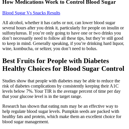
How Medications Work to Control Blood Sugar
Blood Sugar Vs Snacks Results
All alcohol, whether it has carbs or not, can lower blood sugar
several hours after you drink it, particularly for people on insulin or
sulfonylureas. If you’re only going to have one or two drinks you
don’t necessarily need to follow all these tips, but they’re still good
to keep in mind. Generally speaking, if you’re drinking hard liquor,
wine, kombucha, or seltzer, you don’t need to bolus.
Best Fruits for People with Diabetes
Healthy Choices for Blood Sugar Control
Studies show that people with diabetes may be able to reduce the
risk of diabetes complications by consistently keeping their A1C
levels below 7%. Your TIR is the average percent of time per day
that your glucose level is in the target range.
Research has shown that eating nuts may be an effective way to
help regulate blood sugar levels. Pumpkin seeds are packed with
healthy fats and protein, which make them an excellent choice for
blood sugar management.