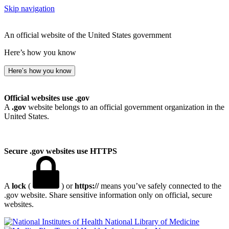
Skip navigation
An official website of the United States government
Here’s how you know
Here’s how you know
Official websites use .gov
A
.gov
website belongs to an official government organization in the
United States.
Secure .gov websites use HTTPS
A
lock
(
) or
https://
means you’ve safely connected to the
.gov website. Share sensitive information only on official, secure
websites.
National Library of Medicine