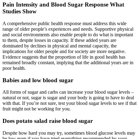
Pain Intensity and Blood Sugar Response What
Studies Show
A comprehensive public health response must address this wide
range of older people’s experiences and needs. Supportive physical
and social environments also enable people to do what is important
to them, despite losses in capacity. If these added years are
dominated by declines in physical and mental capacity, the
implications for older people and for society are more negative.
Evidence suggests that the proportion of life in good health has
remained broadly constant, implying that the additional years are in
poor health.
Babies and low blood sugar
All forms of sugar and carbs can increase your blood sugar levels –
natural or not, sugar is sugar and your body is going to have to deal
with that. If you’re not sure, test your blood sugar levels to see if that
fruit might not be working for you.
Does potato salad raise blood sugar
Despite how hard you may try, sometimes blood glucose levels may
be low even if you have tried everything recommended by your