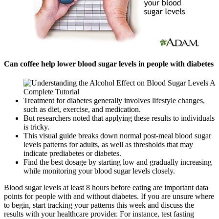
Can coffee help lower blood sugar levels in people with diabetes
Treatment for diabetes generally involves lifestyle changes,
such as diet, exercise, and medication.
But researchers noted that applying these results to individuals
is tricky.
This visual guide breaks down normal post-meal blood sugar
levels patterns for adults, as well as thresholds that may
indicate prediabetes or diabetes.
Find the best dosage by starting low and gradually increasing
while monitoring your blood sugar levels closely.
Blood sugar levels at least 8 hours before eating are important data
points for people with and without diabetes. If you are unsure where
to begin, start tracking your patterns this week and discuss the
results with your healthcare provider. For instance, test fasting