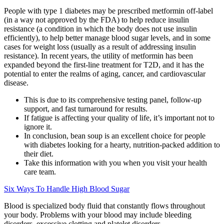
People with type 1 diabetes may be prescribed metformin off-label
(in a way not approved by the FDA) to help reduce insulin
resistance (a condition in which the body does not use insulin
efficiently), to help better manage blood sugar levels, and in some
cases for weight loss (usually as a result of addressing insulin
resistance). In recent years, the utility of metformin has been
expanded beyond the first-line treatment for T2D, and it has the
potential to enter the realms of aging, cancer, and cardiovascular
disease.
This is due to its comprehensive testing panel, follow-up
support, and fast turnaround for results.
If fatigue is affecting your quality of life, it’s important not to
ignore it.
In conclusion, bean soup is an excellent choice for people
with diabetes looking for a hearty, nutrition-packed addition to
their diet.
Take this information with you when you visit your health
care team.
Six Ways To Handle High Blood Sugar
Blood is specialized body fluid that constantly flows throughout
your body. Problems with your blood may include bleeding
disorders, excessive clotting and platelet disorders.