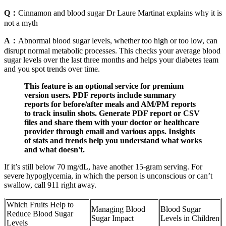
Q：
Cinnamon and blood sugar Dr Laure Martinat explains why it is
not a myth
A：
Abnormal blood sugar levels, whether too high or too low, can
disrupt normal metabolic processes. This checks your average blood
sugar levels over the last three months and helps your diabetes team
and you spot trends over time.
This feature is an optional service for premium
version users. PDF reports include summary
reports for before/after meals and AM/PM reports
to track insulin shots. Generate PDF report or CSV
files and share them with your doctor or healthcare
provider through email and various apps. Insights
of stats and trends help you understand what works
and what doesn't.
If it’s still below 70 mg/dL, have another 15-gram serving. For
severe hypoglycemia, in which the person is unconscious or can’t
swallow, call 911 right away.
Which Fruits Help to
Managing Blood
Blood Sugar
Reduce Blood Sugar
Sugar Impact
Levels in Children
Levels