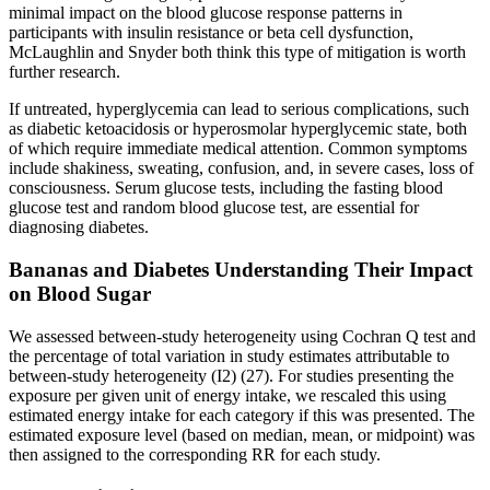
minimal impact on the blood glucose response patterns in
participants with insulin resistance or beta cell dysfunction,
McLaughlin and Snyder both think this type of mitigation is worth
further research.
If untreated, hyperglycemia can lead to serious complications, such
as diabetic ketoacidosis or hyperosmolar hyperglycemic state, both
of which require immediate medical attention. Common symptoms
include shakiness, sweating, confusion, and, in severe cases, loss of
consciousness. Serum glucose tests, including the fasting blood
glucose test and random blood glucose test, are essential for
diagnosing diabetes.
Bananas and Diabetes Understanding Their Impact
on Blood Sugar
We assessed between-study heterogeneity using Cochran Q test and
the percentage of total variation in study estimates attributable to
between-study heterogeneity (I2) (27). For studies presenting the
exposure per given unit of energy intake, we rescaled this using
estimated energy intake for each category if this was presented. The
estimated exposure level (based on median, mean, or midpoint) was
then assigned to the corresponding RR for each study.