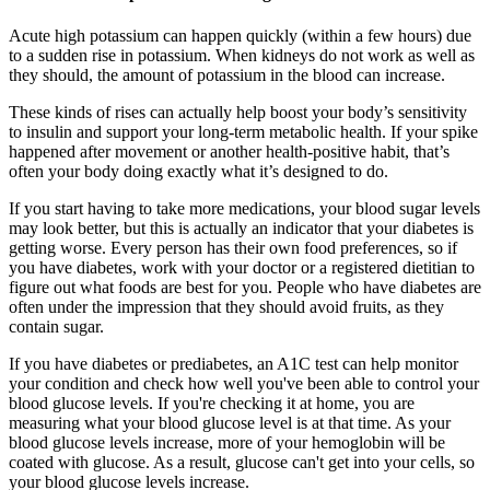
Acute high potassium can happen quickly (within a few hours) due
to a sudden rise in potassium. When kidneys do not work as well as
they should, the amount of potassium in the blood can increase.
These kinds of rises can actually help boost your body’s sensitivity
to insulin and support your long-term metabolic health. If your spike
happened after movement or another health-positive habit, that’s
often your body doing exactly what it’s designed to do.
If you start having to take more medications, your blood sugar levels
may look better, but this is actually an indicator that your diabetes is
getting worse. Every person has their own food preferences, so if
you have diabetes, work with your doctor or a registered dietitian to
figure out what foods are best for you. People who have diabetes are
often under the impression that they should avoid fruits, as they
contain sugar.
If you have diabetes or prediabetes, an A1C test can help monitor
your condition and check how well you've been able to control your
blood glucose levels. If you're checking it at home, you are
measuring what your blood glucose level is at that time. As your
blood glucose levels increase, more of your hemoglobin will be
coated with glucose. As a result, glucose can't get into your cells, so
your blood glucose levels increase.