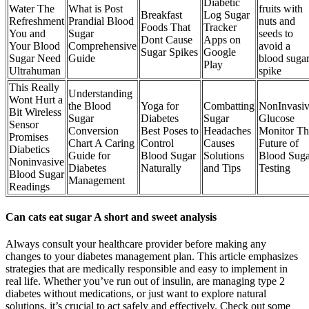
Diabetic
Water The
What is Post
fruits with
Breakfast
Log Sugar
Refreshment
Prandial Blood
nuts and
Foods That
Tracker
You and
Sugar
seeds to
Dont Cause
Apps on
Your Blood
Comprehensive
avoid a
Sugar Spikes
Google
Sugar Need
Guide
blood suga
Play
Ultrahuman
spike
This Really
Understanding
Wont Hurt a
the Blood
Yoga for
Combatting
NonInvasi
Bit Wireless
Sugar
Diabetes
Sugar
Glucose
Sensor
Conversion
Best Poses to
Headaches
Monitor Th
Promises
Chart A Caring
Control
Causes
Future of
Diabetics
Guide for
Blood Sugar
Solutions
Blood Suga
Noninvasive
Diabetes
Naturally
and Tips
Testing
Blood Sugar
Management
Readings
Can cats eat sugar A short and sweet analysis
Always consult your healthcare provider before making any
changes to your diabetes management plan. This article emphasizes
strategies that are medically responsible and easy to implement in
real life. Whether you’ve run out of insulin, are managing type 2
diabetes without medications, or just want to explore natural
solutions, it’s crucial to act safely and effectively. Check out some