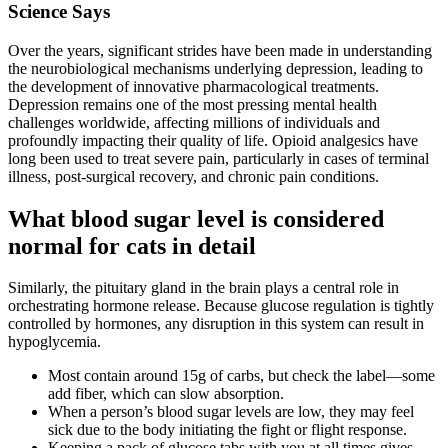
Science Says
Over the years, significant strides have been made in understanding
the neurobiological mechanisms underlying depression, leading to
the development of innovative pharmacological treatments.
Depression remains one of the most pressing mental health
challenges worldwide, affecting millions of individuals and
profoundly impacting their quality of life. Opioid analgesics have
long been used to treat severe pain, particularly in cases of terminal
illness, post-surgical recovery, and chronic pain conditions.
What blood sugar level is considered
normal for cats in detail
Similarly, the pituitary gland in the brain plays a central role in
orchestrating hormone release. Because glucose regulation is tightly
controlled by hormones, any disruption in this system can result in
hypoglycemia.
Most contain around 15g of carbs, but check the label—some
add fiber, which can slow absorption.
When a person’s blood sugar levels are low, they may feel
sick due to the body initiating the fight or flight response.
Keeping a pack of glucose tabs with you at all times gives