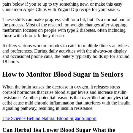
pairs below if you’re up to try something new, or make this easy
Cinnamon Apple Chips with Yogurt Dip recipe for your snack.
These shifts can make progress stall for a bit, but it’s a normal part of
the process. Most of the research on weight changes after stopping
metformin focuses on people with type 2 diabetes, often including
those with chronic kidney disease.
It offers various workout modes to cater to multiple fitness activities
and preferences. During daily activities with the always-on display
and occasional phone calls, the battery typically holds up for around
18 hours.
How to Monitor Blood Sugar in Seniors
When the brain senses the decrease in oxygen, it releases stress
cortisol hormones that raise blood sugar levels and increase insulin
resistance. Another potential reason is that overfilled adipocytes (fat
cells) cause mild chronic inflammation that interferes with the insulin
signaling pathway, resulting in insulin resistance.
The Science Behind Natural Blood Sugar Support
Can Herbal Tea Lower Blood Sugar What the