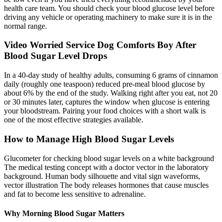
health care team. You should check your blood glucose level before
driving any vehicle or operating machinery to make sure it is in the
normal range.
Video Worried Service Dog Comforts Boy After
Blood Sugar Level Drops
In a 40-day study of healthy adults, consuming 6 grams of cinnamon
daily (roughly one teaspoon) reduced pre-meal blood glucose by
about 6% by the end of the study. Walking right after you eat, not 20
or 30 minutes later, captures the window when glucose is entering
your bloodstream. Pairing your food choices with a short walk is
one of the most effective strategies available.
How to Manage High Blood Sugar Levels
Glucometer for checking blood sugar levels on a white background
The medical testing concept with a doctor vector in the laboratory
background. Human body silhouette and vital sign waveforms,
vector illustration The body releases hormones that cause muscles
and fat to become less sensitive to adrenaline.
Why Morning Blood Sugar Matters