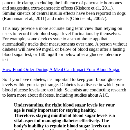
pancreatic clamp, excluding the influence of pancreatic hormones
and suggesting extra-pancreatic effects (Kishore et al., 2011).
Similar kinetics of central insulin effects have been reported in dogs
(Ramnanan et al., 2011) and rodents (Obici et al., 2002c).
This may provide a more accurate long-term view than relying on
users to record their blood sugar level fluctuations by themselves.
For example, some devices sync to a smartphone app that
automatically tracks their measurements over time. A person without
diabetes will have 99 mg/dL or below of blood sugar after a fasting
blood sugar test, or 140 mg/dL or below after a glucose tolerance
test.
How Food Order During A Meal Can Impact Your Blood Sugar
So if you have diabetes, it's important to keep your blood glucose
levels within your target range. Diabetes is a disease in which your
blood glucose levels are too high. Scientists are conducting research
to learn more about diabetes, including studies about A1C.
Understanding the right blood sugar levels for your
age is really important for staying healthy.
Therefore, staying mindful of blood sugar levels is a
vital aspect of managing diabetes effectively. The
body’s inability to regulate blood sugar levels can