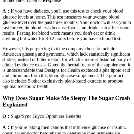
Immediate Glycemic Response
A：
If you have diabetes, you'll use this test to check your blood
glucose levels at home. This test measures your average blood
glucose level over the past three months. Your doctor will ask you to
fast for certain blood tests because foods and drinks can affect your
results. Fasting for blood work means you don't eat or drink
anything but water for 8-12 hours before you have a blood test.
However, it is perplexing that the company chose to include
American ginseng and gymnema, which lack statistically significant
studies, instead of bitter melon, for which a more substantial body of
clinical evidence exists. Given the herbal focus of the supplement, it
is understandable that Designs for Health excluded alpha lipoic acid
and chromium from this blood glucose supplement. The product
also includes 5 other exclusively plant-based extracts to promote
optimal metabolic health.
Why Does Sugar Make Me Sleepy The Sugar Crash
Explained
Q：
SugarSync Glyco Optimizer Benefits
A：
If you’re taking medications that influence glucose or insulin,
consult your doctor beforehand to determine if adjustments are