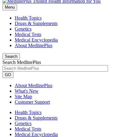
Menu
Health Topics
Drugs & Supplements
Genetics
Medical Tests
Medical Encyclopedia
About MedlinePlus
Search
Search MedlinePlus
GO
About MedlinePlus
What's New
Site Map
Customer Support
Health Topics
Drugs & Supplements
Genetics
Medical Tests
Medical Encyclopedia