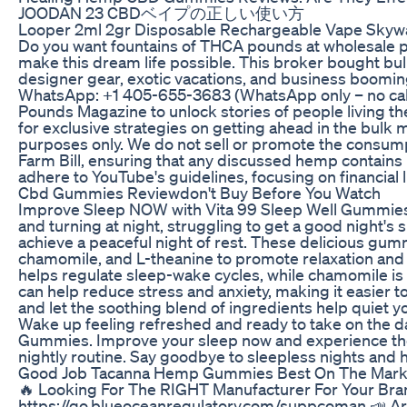
JOODAN 23 CBDベイプの正しい使い方
Looper 2ml 2gr Disposable Rechargeable Vape Skywa
Do you want fountains of THCA pounds at wholesale p
make this dream life possible. This broker bought bu
designer gear, exotic vacations, and business boomin
WhatsApp: +1 405-655-3683 (WhatsApp only – no ca
Pounds Magazine to unlock stories of people living
for exclusive strategies on getting ahead in the bulk m
purposes only. We do not sell or promote the consump
Farm Bill, ensuring that any discussed hemp contains l
adhere to YouTube's guidelines, focusing on financial
Cbd Gummies Reviewdon't Buy Before You Watch
Improve Sleep NOW with Vita 99 Sleep Well Gummies f
and turning at night, struggling to get a good night'
achieve a peaceful night of rest. These delicious gumm
chamomile, and L-theanine to promote relaxation and e
helps regulate sleep-wake cycles, while chamomile is 
can help reduce stress and anxiety, making it easier 
and let the soothing blend of ingredients help quiet y
Wake up feeling refreshed and ready to take on the da
Gummies. Improve your sleep now and experience the
nightly routine. Say goodbye to sleepless nights and h
Good Job Tacanna Hemp Gummies Best On The Mark
🔥 Looking For The RIGHT Manufacturer For Your Bra
https://go.blueoceanregulatory.com/suppcoman 📣 Are