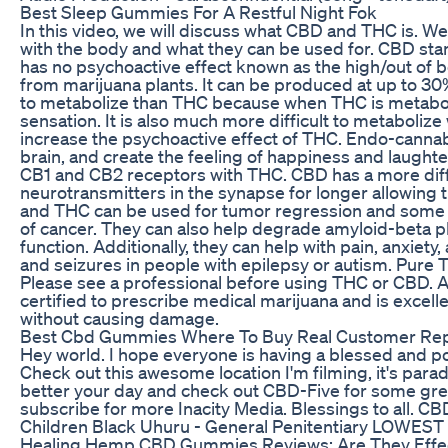
Best Sleep Gummies For A Restful Night Fok
In this video, we will discuss what CBD and THC is. We
with the body and what they can be used for. CBD st
has no psychoactive effect known as the high/out of
from marijuana plants. It can be produced at up to 30
to metabolize than THC because when THC is metaboli
sensation. It is also much more difficult to metaboliz
increase the psychoactive effect of THC. Endo-cannab
brain, and create the feeling of happiness and laugh
CB1 and CB2 receptors with THC. CBD has a more diffi
neurotransmitters in the synapse for longer allowing 
and THC can be used for tumor regression and some ca
of cancer. They can also help degrade amyloid-beta p
function. Additionally, they can help with pain, anxiety
and seizures in people with epilepsy or autism. Pur
Please see a professional before using THC or CBD. A
certified to prescribe medical marijuana and is excell
without causing damage.
Best Cbd Gummies Where To Buy Real Customer Re
Hey world. I hope everyone is having a blessed and pos
Check out this awesome location I'm filming, it's para
better your day and check out CBD-Five for some gre
subscribe for more Inacity Media. Blessings to all. C
Children Black Uhuru - General Penitentiary LOWE
Healing Hemp CBD Gummies Reviews: Are They Effe