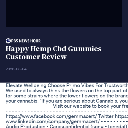
Happy Hemp Cbd Gummies
Customer Review
2026-08-04
Elevate Wellbeing Choose Primo Vibes For Trustwo
We used to always think the flowers on the top part of
for some strains where the lower flowers on the branch
your cannabis. "If you are serious about Cannabis, you need a
- - - - - - - - - - - - - - - Visit our website to book yo
- - - - - - - - - - - - - - - - - - - - - - - - - - - - - - - 
https://www.facebook.com/gemmacert/ Twitter https
www.linkedin.com/company/gemmacert/ - - - - - - - - - - - - - - 
Audio Production - Carasconfidential (song - toned