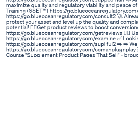
maximize quality and regulatory viability and peace o
Training (SSET™) https://go.blueoceanregulatory.com/ge
https://go.blueoceanregulatory.com/consult2 🚀 Alrea
protect your asset and level up the quality and compl
potential! 👉🏼Get product reviews to boost conversi
https://go.blueoceanregulatory.com/getreviews 👉🏼 Us
https://go.blueoceanregulatory.com/examine ✅ Look
https://go.blueoceanregulatory.com/supliful2 ➡️ ➡️ W
https://go.blueoceanregulatory.com/comanplugnplay
Course "Supplement Product Pages That Sell" - brough
https://go.blueoceanregulatory.com/creativethirst2 
links may provide some compensation to Mighty Startup 
Already have an established supplement business an
greet here https://go.blueoceanregulatory.com/meetup --
here to get industry news, food/supplement business 
https://www.blueoceanregulatory.com ------------------
Brian: 00:41 Is CBD Actually Legal: 01:26 Is Delta 8
Now: 07:43 The OTHER Loophole to Capitalize On & B
Business: 10:51 How To Mitigate Risk In Your Business:
https://botanacor.com/news/cdphe-releases-guidanc
Wwwinnerglowgummiescom
Tá gostando dos vídeos ? Se sim deixa o like e se insc
What You Need To Know About Delta 8 Thc Gummies
"Looking for an easy way to feel calm and balanced? 
relaxation, focus, and stress management. Perfect fo