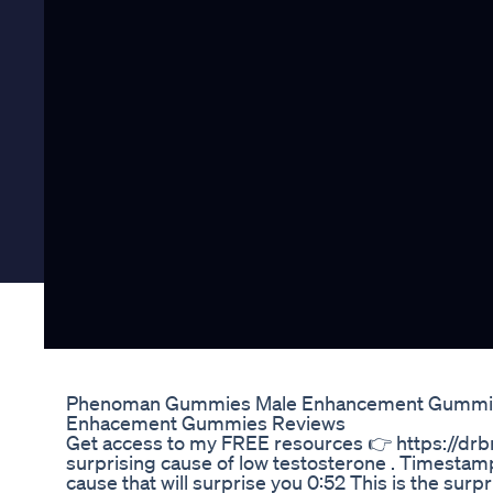
Phenoman Gummies Male Enhancement Gummie
Enhacement Gummies Reviews
Get access to my FREE resources 👉 https://drbr
surprising cause of low testosterone . Timestam
cause that will surprise you 0:52 This is the surp