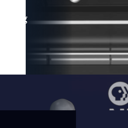
leading
 and