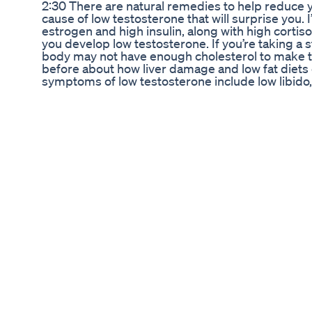
2:30 There are natural remedies to help reduce you
cause of low testosterone that will surprise you.
estrogen and high insulin, along with high cortiso
you develop low testosterone. If you’re taking a s
body may not have enough cholesterol to make te
before about how liver damage and low fat diets
symptoms of low testosterone include low libido,
and even atrophy of the testicles. And here is the
iron. As you age, you accumulate more iron in you
time getting rid of excess amounts of iron. If you
eating iron fortified grains, you could be accumu
recommend getting your iron level tested to see if
There’s a common condition called hemochromatos
a person’s body can’t regulate iron properly, so
symptoms of excessive iron include: ● Joint infl
especially in your arteries, which sets you up for
which sets you up for dementia and Alzheimer’s.
free radical damage, particularly from hydroxyl ra
destructive. Your liver is quite vulnerable to cir
Fatigue ● Memory issues ● Blood sugar problems,
these symptoms, get your iron levels checked. If 
remedies to lower it: ● Take IP-6, a form of phy
Take EDTA, but first start with IP-6, also on a
tea ● Donate blood ● Avoid iron pills and foods th
intermittent fasting ● Increase your zinc intake