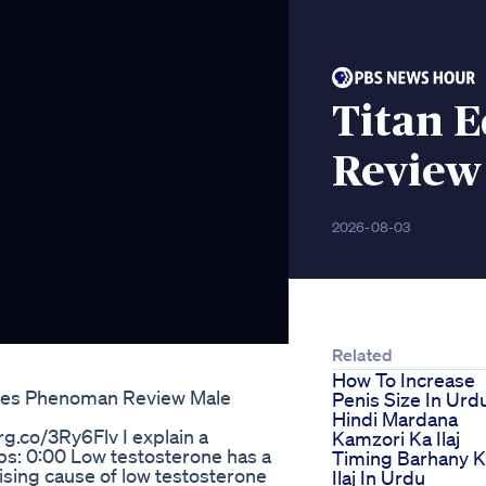
Titan 
Review
2026-08-03
Related
How To Increase
s Phenoman Review Male
Penis Size In Urd
Hindi Mardana
g.co/3Ry6Flv I explain a
Kamzori Ka Ilaj
ps: 0:00 Low testosterone has a
Timing Barhany 
rising cause of low testosterone
Ilaj In Urdu