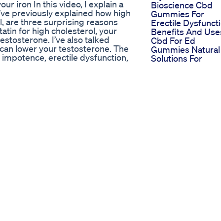
r iron In this video, I explain a
Bioscience Cbd
 I’ve previously explained how high
Gummies For
l, are three surprising reasons
Erectile Dysfunct
tatin for high cholesterol, your
Benefits And Use
stosterone. I’ve also talked
Cbd For Ed
 can lower your testosterone. The
Gummies Natural
 impotence, erectile dysfunction,
Solutions For
 cause that will surprise you: high
Improved
r body. Your body has a difficult
Performance
’re taking an iron supplement, or
Do Ed Gummies
lating way too much iron. I
Work Separating
 it’s within a normal range.
Fact From Fiction
is, a genetic condition in which
Prime Cbd Gumm
 they accumulate too much. The
For Ed Are They
ammation ● Excessive oxidation,
Worth Your Mone
 heart problems, and in your brain,
Where To Buy Cb
 Too much iron creates serious
Gummies For Ed
dicals that are highly
Best Retailers An
rhosis from free radical damage. ●
Online Stores
 like diabetes If you have any of
Condor Cbd
it’s high, here are some natural
Gummies For Ed
tic acid on an empty stomach ●
Soaring To New
n empty stomach ● Consume green
Heights In Mens
at are rich in iron ● Do
Health And Vitalit
 Now you know a surprising cause