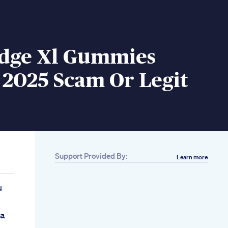
Edge Xl Gummies
 2025 Scam Or Legit
Support Provided By:
Learn more
u
Ka