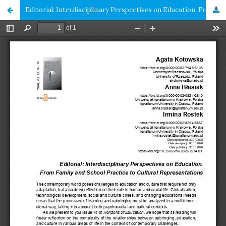
Editorial: Interdisciplinary Perspectives on Education. From Family and School Practice to Cultural Representations